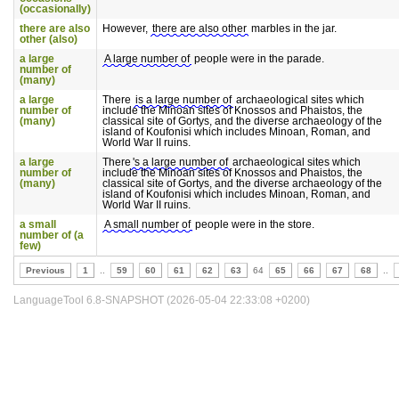
(occasionally)
there are also
However,
there are also other
marbles in the jar.
other (also)
a large
A large number of
people were in the parade.
number of
(many)
a large
There
is a large number of
archaeological sites which
number of
include the Minoan sites of Knossos and Phaistos, the
(many)
classical site of Gortys, and the diverse archaeology of the
island of Koufonisi which includes Minoan, Roman, and
World War II ruins.
a large
There
's a large number of
archaeological sites which
number of
include the Minoan sites of Knossos and Phaistos, the
(many)
classical site of Gortys, and the diverse archaeology of the
island of Koufonisi which includes Minoan, Roman, and
World War II ruins.
a small
A small number of
people were in the store.
number of (a
few)
Previous
1
..
59
60
61
62
63
64
65
66
67
68
..
LanguageTool 6.8-SNAPSHOT (2026-05-04 22:33:08 +0200)