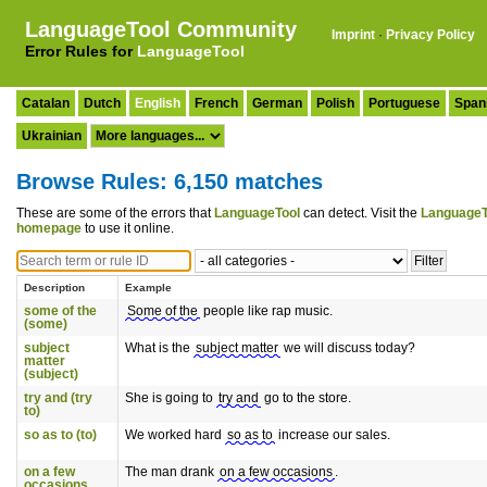
LanguageTool Community
Imprint
·
Privacy Policy
Error Rules for
LanguageTool
Catalan
Dutch
English
French
German
Polish
Portuguese
Span
Ukrainian
Browse Rules: 6,150 matches
These are some of the errors that
LanguageTool
can detect. Visit the
LanguageT
homepage
to use it online.
Description
Example
some of the
Some of the
people like rap music.
(some)
subject
What is the
subject matter
we will discuss today?
matter
(subject)
try and (try
She is going to
try and
go to the store.
to)
so as to (to)
We worked hard
so as to
increase our sales.
on a few
The man drank
on a few occasions
.
occasions