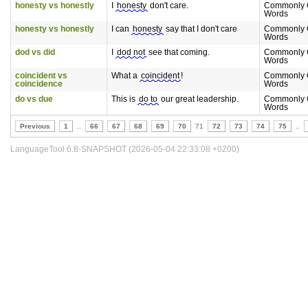
honesty vs honestly
I
honesty
don't care.
Commonly 
Words
honesty vs honestly
I can
honesty
say that I don't care
Commonly 
Words
dod vs did
I
dod not
see that coming.
Commonly 
Words
coincident vs
What a
coincident
!
Commonly 
coincidence
Words
do vs due
This is
do to
our great leadership.
Commonly 
Words
Previous
1
..
66
67
68
69
70
71
72
73
74
75
..
LanguageTool 6.8-SNAPSHOT (2026-05-04 22:33:08 +0200)