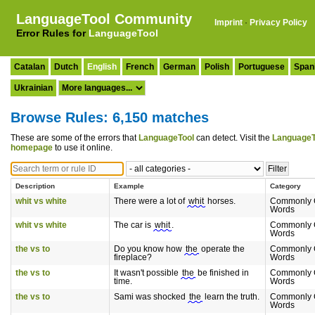
LanguageTool Community
Imprint
·
Privacy Policy
Error Rules for
LanguageTool
Catalan
Dutch
English
French
German
Polish
Portuguese
Span
Ukrainian
Browse Rules: 6,150 matches
These are some of the errors that
LanguageTool
can detect. Visit the
LanguageT
homepage
to use it online.
Description
Example
Category
whit vs white
There were a lot of
whit
horses.
Commonly 
Words
whit vs white
The car is
whit
.
Commonly 
Words
the vs to
Do you know how
the
operate the
Commonly 
fireplace?
Words
the vs to
It wasn't possible
the
be finished in
Commonly 
time.
Words
the vs to
Sami was shocked
the
learn the truth.
Commonly 
Words