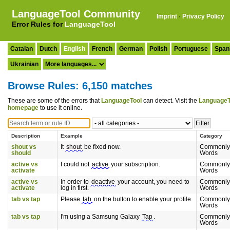
LanguageTool Community
Imprint
·
Privacy Policy
Error Rules for
LanguageTool
Catalan
Dutch
English
French
German
Polish
Portuguese
Span
Ukrainian
Browse Rules: 6,150 matches
These are some of the errors that
LanguageTool
can detect. Visit the
LanguageT
homepage
to use it online.
Description
Example
Category
shout vs
It
shout
be fixed now.
Commonly
should
Words
active vs
I could not
active
your subscription.
Commonly
activate
Words
active vs
In order to
deactive
your account, you need to
Commonly
activate
log in first.
Words
tab vs tap
Please
tab
on the button to enable your profile.
Commonly
Words
tab vs tap
I'm using a Samsung Galaxy
Tap
.
Commonly
Words