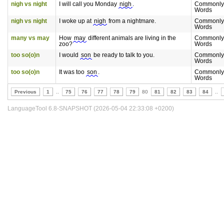
nigh vs night
I will call you Monday
nigh
.
Commonly
Words
nigh vs night
I woke up at
nigh
from a nightmare.
Commonly
Words
many vs may
How
may
different animals are living in the
Commonly
zoo?
Words
too so(o)n
I would
son
be ready to talk to you.
Commonly
Words
too so(o)n
It was too
son
.
Commonly
Words
Previous
1
..
75
76
77
78
79
80
81
82
83
84
..
LanguageTool 6.8-SNAPSHOT (2026-05-04 22:33:08 +0200)