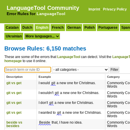
LanguageTool Community
Imprint
·
Privacy Policy
Error Rules for
LanguageTool
Catalan
Dutch
English
French
German
Polish
Portuguese
Span
Ukrainian
Browse Rules: 6,150 matches
These are some of the errors that
LanguageTool
can detect. Visit the
LanguageT
homepage
to use it online.
Description
Example
Category
git vs get
I would
git
a new one for Christmas.
Commonly Co
Words
git vs get
I wouldn't
git
a new one for Christmas.
Commonly Co
Words
git vs get
I don't
git
a new one for Christmas.
Commonly Co
Words
git vs get
I wanted to
git
a new one for Christmas.
Commonly Co
Words
beside vs
Beside
that, I have no idea.
Commonly Co
besides
Words