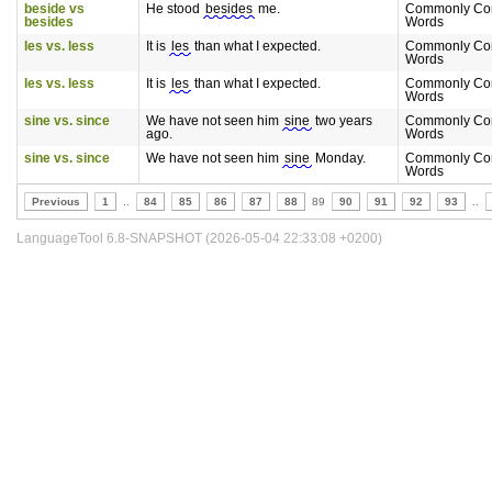
beside vs
He stood
besides
me.
Commonly Co
besides
Words
les vs. less
It is
les
than what I expected.
Commonly Co
Words
les vs. less
It is
les
than what I expected.
Commonly Co
Words
sine vs. since
We have not seen him
sine
two years
Commonly Co
ago.
Words
sine vs. since
We have not seen him
sine
Monday.
Commonly Co
Words
Previous
1
..
84
85
86
87
88
89
90
91
92
93
..
LanguageTool 6.8-SNAPSHOT (2026-05-04 22:33:08 +0200)