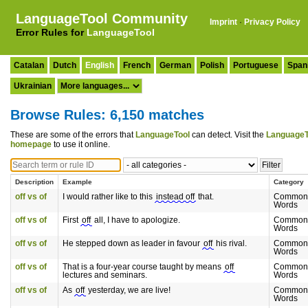
LanguageTool Community
Imprint
·
Privacy Policy
Error Rules for
LanguageTool
Catalan
Dutch
English
French
German
Polish
Portuguese
Span
Ukrainian
Browse Rules: 6,150 matches
These are some of the errors that
LanguageTool
can detect. Visit the
LanguageT
homepage
to use it online.
Description
Example
Category
off vs of
I would rather like to this
instead off
that.
Commonl
Words
off vs of
First
off
all, I have to apologize.
Commonl
Words
off vs of
He stepped down as leader in favour
off
his rival.
Commonl
Words
off vs of
That is a four-year course taught by means
off
Commonl
lectures and seminars.
Words
off vs of
As
off
yesterday, we are live!
Commonl
Words