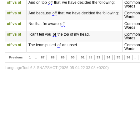
off vs of
And on top
off
that, we have decided the following:
Commonl
Words
off vs of
And because
off
that, we have decided the following:
Commonl
Words
off vs of
Not that I'm aware
off
.
Commonl
Words
off vs of
I can't tell you
of
the top of my head.
Commonl
Words
off vs of
The team pulled
of
an upset.
Commonl
Words
Previous
1
..
87
88
89
90
91
92
93
94
95
96
..
LanguageTool 6.8-SNAPSHOT (2026-05-04 22:33:08 +0200)