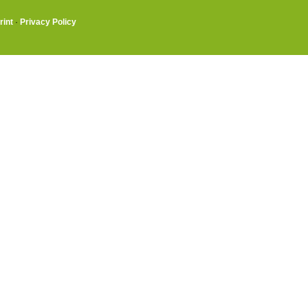
rint
·
Privacy Policy