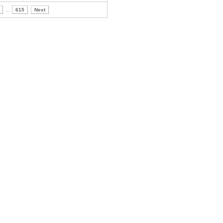
..
615
Next