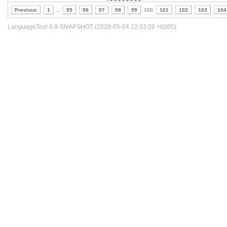
Previous
1
..
95
96
97
98
99
100
101
102
103
104
LanguageTool 6.8-SNAPSHOT (2026-05-04 22:33:08 +0200)