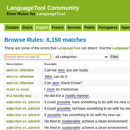
LanguageTool Community
Error Rules for
LanguageTool
Catalan
Dutch
English
French
German
Polish
Portuguese
Span
Browse Rules: 6,150 matches
These are some of the errors that
LanguageTool
can detect. Visit the
LanguageT
Description
Example
wen vs. when/we
Call me
wen
you are ready.
wen vs. when/we
Wen
can do it.
wen vs. when/we
Can
wen
check it now?
must vs most
I
most
do it tomorrow.
In a hastily way
He did it in a
hastily manner
.
adjective vs. adverb
It could
possible
have something to do with his new ca
adjective vs. adverb
It could
possible
not have something to do with his ne
adjective vs. adverb
It
possible
has something to do with his new car.
adjective vs. adverb
He tried to
sustainable
achieve a clean environment.
adjective vs. adverb
He tried to
sustainable
achieve a clean environment.