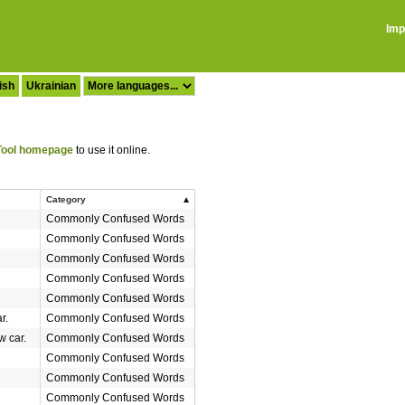
Imp
ish
Ukrainian
ool homepage
to use it online.
Category
Commonly Confused Words
Commonly Confused Words
Commonly Confused Words
Commonly Confused Words
Commonly Confused Words
r.
Commonly Confused Words
w car.
Commonly Confused Words
Commonly Confused Words
Commonly Confused Words
Commonly Confused Words