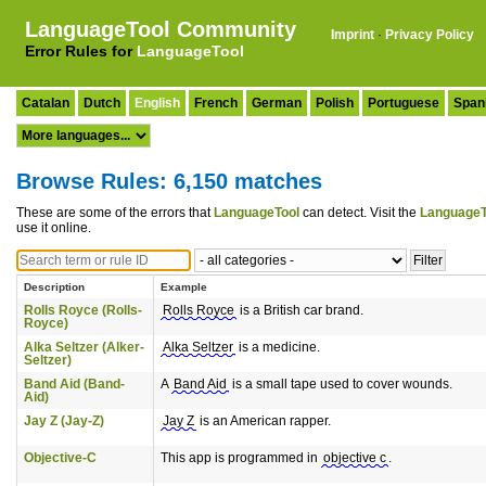
LanguageTool Community
Imprint
·
Privacy Policy
Error Rules for
LanguageTool
Catalan
Dutch
English
French
German
Polish
Portuguese
Span
Browse Rules: 6,150 matches
These are some of the errors that
LanguageTool
can detect. Visit the
LanguageT
use it online.
Description
Example
Rolls Royce (Rolls-
Rolls Royce
is a British car brand.
Royce)
Alka Seltzer (Alker-
Alka Seltzer
is a medicine.
Seltzer)
Band Aid (Band-
A
Band Aid
is a small tape used to cover wounds.
Aid)
Jay Z (Jay-Z)
Jay Z
is an American rapper.
Objective-C
This app is programmed in
objective c
.