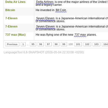
Delta Air Lines
Delta Airlines
is one of the major airlines of the United 
and a legacy carrier.
Bitcoin
He invested in
Bit Coin
.
7-Eleven
Seven Eleven
is a Japanese-American international c
of convenience stores.
7-Eleven
Seven-Eleven
is a Japanese-American international c
of convenience stores.
737 max (Max)
He was flying one of the new
737 max
planes.
Previous
1
..
95
96
97
98
99
100
101
102
103
104
LanguageTool 6.8-SNAPSHOT (2026-05-04 22:33:08 +0200)