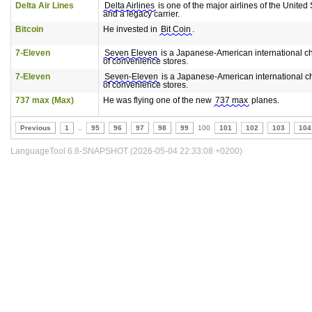
Delta Air Lines
Delta Airlines
is one of the major airlines of the United 
and a legacy carrier.
Bitcoin
He invested in
Bit Coin
.
7-Eleven
Seven Eleven
is a Japanese-American international c
of convenience stores.
7-Eleven
Seven-Eleven
is a Japanese-American international c
of convenience stores.
737 max (Max)
He was flying one of the new
737 max
planes.
Previous
1
..
95
96
97
98
99
100
101
102
103
104
LanguageTool 6.8-SNAPSHOT (2026-05-04 22:33:08 +0200)