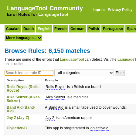
LanguageTool Community
Imprint
·
Privacy Policy
Error Rules for
LanguageTool
Catalan
Dutch
English
French
German
Polish
Portuguese
Span
Browse Rules: 6,150 matches
These are some of the errors that
LanguageTool
can detect. Visit the
LanguageT
use it online.
Description
Example
Rolls Royce (Rolls-
Rolls Royce
is a British car brand.
Royce)
Alka Seltzer (Alker-
Alka Seltzer
is a medicine.
Seltzer)
Band Aid (Band-
A
Band Aid
is a small tape used to cover wounds.
Aid)
Jay Z (Jay-Z)
Jay Z
is an American rapper.
Objective-C
This app is programmed in
objective c
.