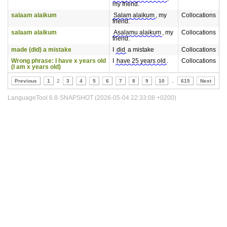
my friend.
salaam alaikum
Salam alaikum
, my
Collocations
friend.
salaam alaikum
Asalamu alaikum
, my
Collocations
friend.
made (did) a mistake
I
did
a mistake
Collocations
Wrong phrase: I have x years old
I
have 25 years old
.
Collocations
(I am x years old)
Previous
1
2
3
4
5
6
7
8
9
10
..
615
Next
LanguageTool 6.8-SNAPSHOT (2026-05-04 22:33:08 +0200)