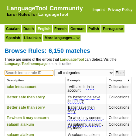
LanguageTool Community
Imprint
·
Privacy Policy
Error Rules for
LanguageTool
Catalan
Dutch
English
French
German
Polish
Portuguese
Spanish
Ukrainian
Browse Rules: 6,150 matches
These are some of the errors that
LanguageTool
can detect. Visit the
LanguageTool homepage
to use it online.
Description
Example
Category
take into account
I will take it
in to
Collocations
account.
Better safe than sorry
It's
batter to be save
Collocations
then sorry
.
Better safe than sorry
Batter save then
Collocations
sorry
.
To whom it may concern
To who it my concern
,
Collocations
salaam alaikum
As salaamu alaikum
,
Collocations
my friend.
salaam alaikum
Assalaamualaikum
,
Collocations