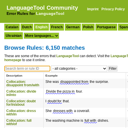
LanguageTool Community
Imprint
·
Privacy Policy
Error Rules for
LanguageTool
Catalan
Dutch
English
French
German
Polish
Portuguese
Span
Ukrainian
Browse Rules: 6,150 matches
These are some of the errors that
LanguageTool
can detect. Visit the
LanguageT
homepage
to use it online.
Description
Example
Collocation:
She was
disappointed from
the surprise.
disappoint from/with
Collocation: divide
Divide the pizza in
four.
in/into
Collocation: doubt
I
doubt for
that.
for/in/about
Collocation: dress
She
dresses with
a coverall.
with/in
Collocation: full
The washing machine is
full with
dishes.
with/of