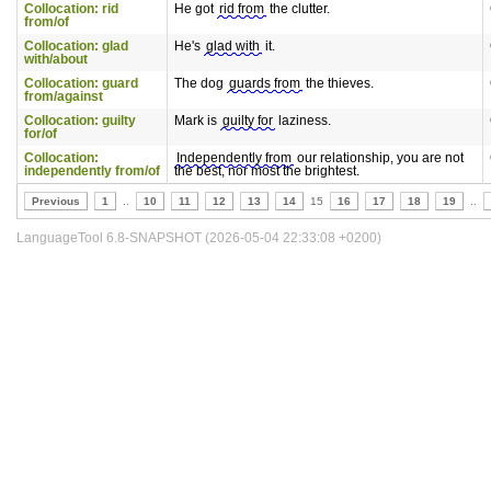
Collocation: rid
He got
rid from
the clutter.
from/of
Collocation: glad
He's
glad with
it.
with/about
Collocation: guard
The dog
guards from
the thieves.
from/against
Collocation: guilty
Mark is
guilty for
laziness.
for/of
Collocation:
Independently from
our relationship, you are not
independently from/of
the best, nor most the brightest.
Previous
1
..
10
11
12
13
14
15
16
17
18
19
..
LanguageTool 6.8-SNAPSHOT (2026-05-04 22:33:08 +0200)