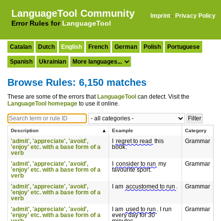
LanguageTool Community
Imprint
·
Privacy Policy
Error Rules for
LanguageTool
Catalan
Dutch
English
French
German
Polish
Portuguese
Spanish
Ukrainian
Browse Rules: 6,150 matches
These are some of the errors that
LanguageTool
can detect. Visit the
LanguageTool homepage
to use it online.
Description
Example
Category
'admit', 'appreciate', 'avoid',
I
regret to read
this
Grammar
'enjoy' etc. with a base form of a
book.
verb
'admit', 'appreciate', 'avoid',
I
consider to run
my
Grammar
'enjoy' etc. with a base form of a
favourite sport.
verb
'admit', 'appreciate', 'avoid',
I am
accustomed to run
.
Grammar
'enjoy' etc. with a base form of a
verb
'admit', 'appreciate', 'avoid',
I am
used to run
. I run
Grammar
'enjoy' etc. with a base form of a
every day for 30