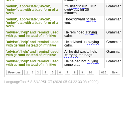
verb
minutes.
'admit', 'appreciate', 'avoid',
I'm
used to run
. I run
Grammar
'enjoy' etc. with a base form of a
every day for 30
verb
minutes.
'admit', 'appreciate', 'avoid',
I look forward
to see
Grammar
'enjoy' etc. with a base form of a
you.
verb
'advise', 'help' and 'remind' used
He reminded
staying
Grammar
with gerund instead of infinitive
calm.
'advise', 'help' and 'remind' used
He advised us
staying
Grammar
with gerund instead of infinitive
calm.
'advise', 'help' and 'remind' used
All he did was to help
Grammar
with gerund instead of infinitive
carrying
the bags.
'advise', 'help' and 'remind' used
He helped not
buying
Grammar
with gerund instead of infinitive
some crap.
Previous
1
2
3
4
5
6
7
8
9
10
..
615
Next
LanguageTool 6.8-SNAPSHOT (2026-05-04 22:33:08 +0200)