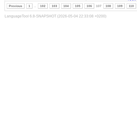
Previous
1
..
102
103
104
105
106
107
108
109
110
LanguageTool 6.8-SNAPSHOT (2026-05-04 22:33:08 +0200)