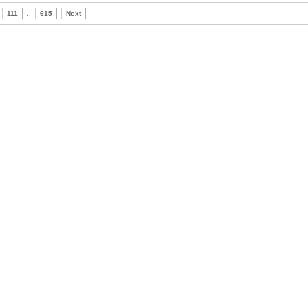
111
..
615
Next