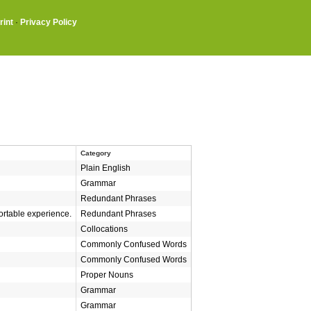
rint
·
Privacy Policy
Category
Plain English
Grammar
Redundant Phrases
ortable experience.
Redundant Phrases
Collocations
Commonly Confused Words
Commonly Confused Words
Proper Nouns
Grammar
Grammar