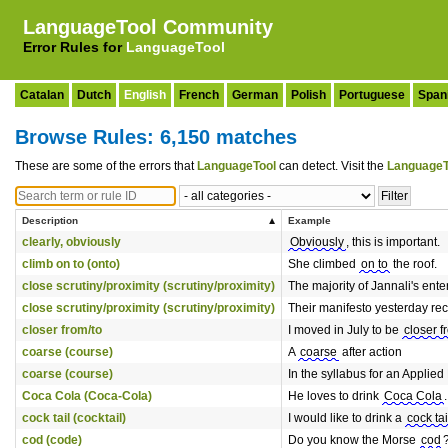
LanguageTool Community
Error Rules for
LanguageTool
Catalan
Dutch
English
French
German
Polish
Portuguese
Span
Browse Rules: 6,150 matches
These are some of the errors that
LanguageTool
can detect. Visit the
LanguageT
Description
Example
clearly, obviously
Obviously
, this is important.
climb on to (onto)
She climbed
on to
the roof.
close scrutiny/proximity (scrutiny/proximity)
The majority of Jannali's ent
close scrutiny/proximity (scrutiny/proximity)
Their manifesto yesterday r
closer from/to
I moved in July to be
closer f
coarse (course)
A
coarse
after action
coarse (course)
In the syllabus for an Applie
Coca Cola (Coca-Cola)
He loves to drink
Coca Cola
.
cock tail (cocktail)
I would like to drink a
cock tai
cod (code)
Do you know the Morse
cod