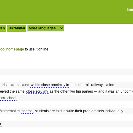
Imp
ish
Ukrainian
ool homepage
to use it online.
erprises are located
within close proximity to
the suburb's railway station.
eceived the same
close scrutiny
as the other two big parties — and it was an uncomf
rom school
.
d Mathematics
coarse
, students are told to write their problem sets individually.
l
.
?