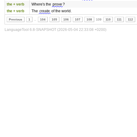
the + verb
Where's the
prove
?
the + verb
The
create
of the world.
Previous
1
..
104
105
106
107
108
109
110
111
112
LanguageTool 6.8-SNAPSHOT (2026-05-04 22:33:08 +0200)