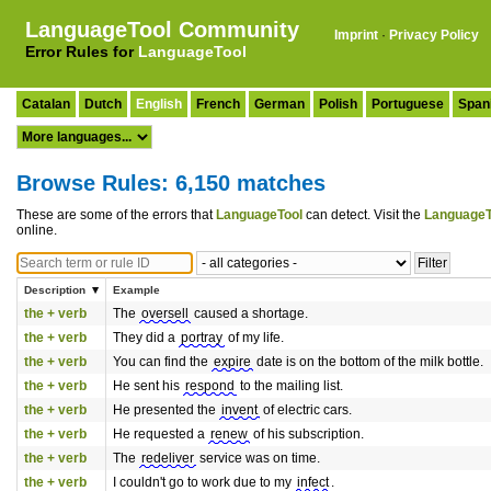
LanguageTool Community
Imprint
·
Privacy Policy
Error Rules for
LanguageTool
Catalan
Dutch
English
French
German
Polish
Portuguese
Span
Browse Rules: 6,150 matches
These are some of the errors that
LanguageTool
can detect. Visit the
LanguageT
online.
Description
Example
the + verb
The
oversell
caused a shortage.
the + verb
They did a
portray
of my life.
the + verb
You can find the
expire
date is on the bottom of the milk bottle.
the + verb
He sent his
respond
to the mailing list.
the + verb
He presented the
invent
of electric cars.
the + verb
He requested a
renew
of his subscription.
the + verb
The
redeliver
service was on time.
the + verb
I couldn't go to work due to my
infect
.