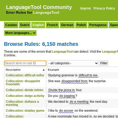
LanguageTool Community
Imprint
·
Privacy Policy
Error Rules for
LanguageTool
Catalan
Dutch
English
French
German
Polish
Portuguese
Span
Browse Rules: 6,150 matches
These are some of the errors that
LanguageTool
can detect. Visit the
LanguageT
it online.
Description
Example
Collocation: difficult to/for
Studying grammar is
difficult to me
.
Collocation: disappoint
She was
disappointed from
the surprise.
from/with
Collocation: divide in/into
Divide the pizza in
four.
Collocation: do/go activity
Do you
do jogging
?
Collocation: do/have a
We decided to
do a meeting
the next day.
meeting
Collocation: do/play game
I like to
do soccer
on the weekend.
Collocation:
A new roommate has moved in, so we decided
t