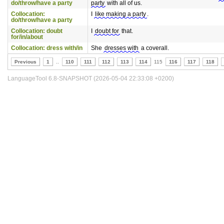
do/throw/have a party
party
with all of us.
Collocation:
I
like making a party
.
do/throw/have a party
Collocation: doubt
I
doubt for
that.
for/in/about
Collocation: dress with/in
She
dresses with
a coverall.
Previous
1
..
110
111
112
113
114
115
116
117
118
LanguageTool 6.8-SNAPSHOT (2026-05-04 22:33:08 +0200)