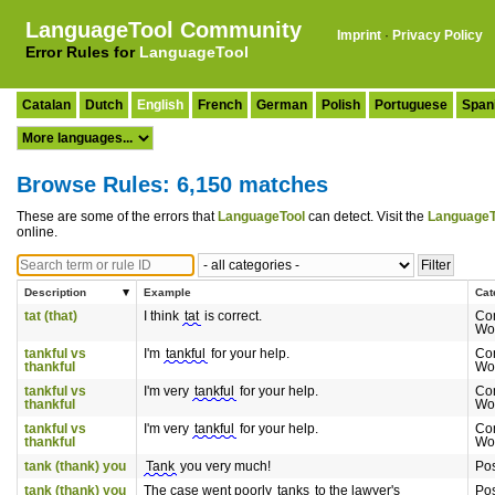
LanguageTool Community
Imprint
·
Privacy Policy
Error Rules for
LanguageTool
Catalan
Dutch
English
French
German
Polish
Portuguese
Span
Browse Rules: 6,150 matches
These are some of the errors that
LanguageTool
can detect. Visit the
LanguageT
online.
Description
Example
Cat
tat (that)
I think
tat
is correct.
Co
Wo
tankful vs
I'm
tankful
for your help.
Co
thankful
Wo
tankful vs
I'm very
tankful
for your help.
Co
thankful
Wo
tankful vs
I'm very
tankful
for your help.
Co
thankful
Wo
tank (thank) you
Tank
you very much!
Pos
tank (thank) you
The case went poorly
tanks
to the lawyer's
Pos