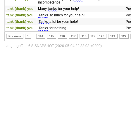
incompetence.
tank (thank) you
Many
tanks
for your help!
Pos
tank (thank) you
Tanks
so much for your help!
Pos
tank (thank) you
Tanks
a lot for your help!
Pos
tank (thank) you
Tanks
for nothing!
Pos
Previous
1
..
114
115
116
117
118
119
120
121
122
LanguageTool 6.8-SNAPSHOT (2026-05-04 22:33:08 +0200)