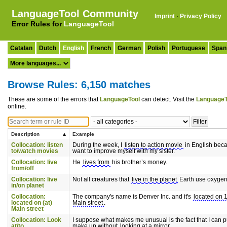
LanguageTool Community
Imprint
·
Privacy Policy
Error Rules for
LanguageTool
Catalan
Dutch
English
French
German
Polish
Portuguese
Span
Browse Rules: 6,150 matches
These are some of the errors that
LanguageTool
can detect. Visit the
LanguageT
online.
Description
Example
Collocation: listen
During the week, I
listen to action movie
in English beca
to/watch movies
want to improve myself with my sister.
Collocation: live
He
lives from
his brother’s money.
from/off
Collocation: live
Not all creatures that
live in the planet
Earth use oxygen
in/on planet
Collocation:
The company's name is Denver Inc. and it's
located on 
located on (at)
Main street
.
Main street
Collocation: Look
I suppose what makes me unusual is the fact that I can p
at/to
make up without
looking at a mirror
.