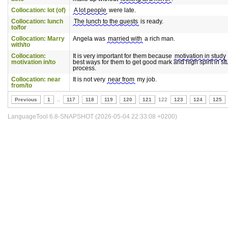
Collocation: lot (of)
A lot people
were late.
Collocation: lunch
The lunch to the guests
is ready.
to/for
Collocation: Marry
Angela was
married with
a rich man.
with/to
Collocation:
It is very important for them because
motivation in study
motivation in/to
best ways for them to get good mark and high spirit in st
process.
Collocation: near
It is not very
near from
my job.
from/to
Previous
1
..
117
118
119
120
121
122
123
124
125
LanguageTool 6.8-SNAPSHOT (2026-05-04 22:33:08 +0200)