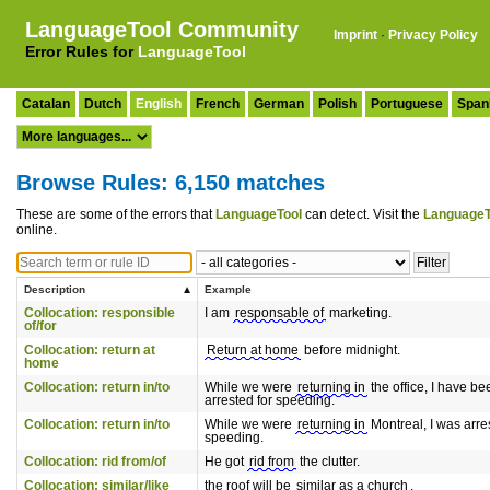
LanguageTool Community
Imprint
·
Privacy Policy
Error Rules for
LanguageTool
Catalan
Dutch
English
French
German
Polish
Portuguese
Span
Browse Rules: 6,150 matches
These are some of the errors that
LanguageTool
can detect. Visit the
LanguageT
online.
Description
Example
Collocation: responsible
I am
responsable of
marketing.
of/for
Collocation: return at
Return at home
before midnight.
home
Collocation: return in/to
While we were
returning in
the office, I have be
arrested for speeding.
Collocation: return in/to
While we were
returning in
Montreal, I was arre
speeding.
Collocation: rid from/of
He got
rid from
the clutter.
Collocation: similar/like
the roof will be
similar as a church
.