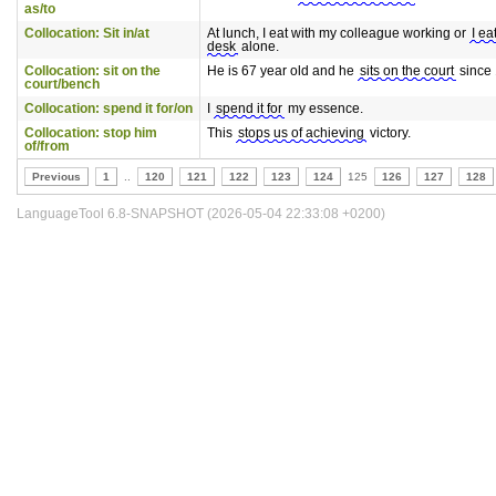
as/to
Collocation: Sit in/at
At lunch, I eat with my colleague working or
I ea
desk
alone.
Collocation: sit on the
He is 67 year old and he
sits on the court
since 
court/bench
Collocation: spend it for/on
I
spend it for
my essence.
Collocation: stop him
This
stops us of achieving
victory.
of/from
Previous
1
..
120
121
122
123
124
125
126
127
128
LanguageTool 6.8-SNAPSHOT (2026-05-04 22:33:08 +0200)