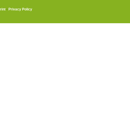
rint
·
Privacy Policy