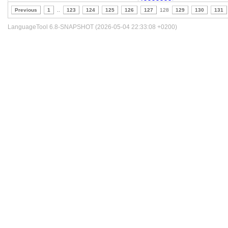
Previous
1
..
123
124
125
126
127
128
129
130
131
LanguageTool 6.8-SNAPSHOT (2026-05-04 22:33:08 +0200)