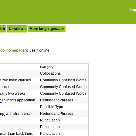
Imp
ish
Ukrainian
ool homepage
to use it online.
Category
Collocations
 two main clauses.
Commonly Confused Words
tence.
Commonly Confused Words
early two weeks.
Commonly Confused Words
her
in this application.
Redundant Phrases
Possible Typo
ing
with strangers.
Redundant Phrases
!
Punctuation
Punctuation
faster than back then.
Punctuation