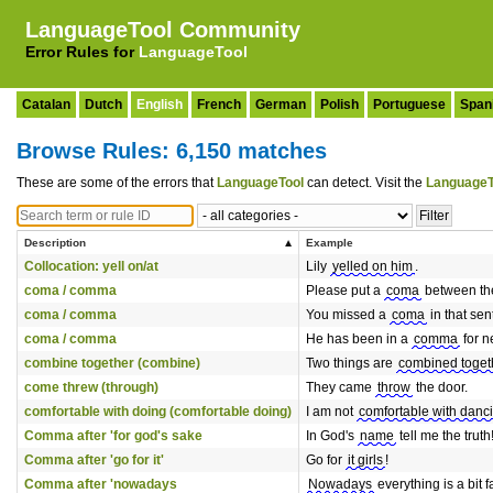
LanguageTool Community
Error Rules for
LanguageTool
Catalan
Dutch
English
French
German
Polish
Portuguese
Span
Browse Rules: 6,150 matches
These are some of the errors that
LanguageTool
can detect. Visit the
LanguageT
Description
Example
Collocation: yell on/at
Lily
yelled on him
.
coma / comma
Please put a
coma
between the
coma / comma
You missed a
coma
in that sen
coma / comma
He has been in a
comma
for n
combine together (combine)
Two things are
combined toget
come threw (through)
They came
throw
the door.
comfortable with doing (comfortable doing)
I am not
comfortable with danc
Comma after 'for god's sake
In God's
name
tell me the truth
Comma after 'go for it'
Go for
it girls
!
Comma after 'nowadays
Nowadays
everything is a bit 