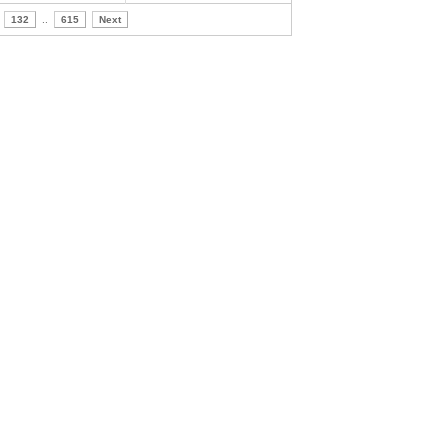
132
..
615
Next