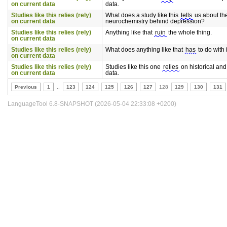
on current data
data.
Studies like this relies (rely)
What does a study like this
tells
us about th
on current data
neurochemistry behind depression?
Studies like this relies (rely)
Anything like that
ruin
the whole thing.
on current data
Studies like this relies (rely)
What does anything like that
has
to do with 
on current data
Studies like this relies (rely)
Studies like this one
relies
on historical and
on current data
data.
Previous
1
..
123
124
125
126
127
128
129
130
131
LanguageTool 6.8-SNAPSHOT (2026-05-04 22:33:08 +0200)