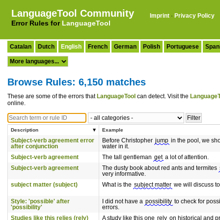
LanguageTool Community
Imprint
·
Privacy Policy
Error Rules for
LanguageTool
Catalan
Dutch
English
French
German
Polish
Portuguese
Span
Browse Rules: 6,150 matches
These are some of the errors that
LanguageTool
can detect. Visit the
LanguageT
online.
Description
Example
Subject-verb agreement error
Before Christopher
jump
in the pool, we sh
after conjunction
water in it.
Subject-verb agreement
The tall gentleman
get
a lot of attention.
Subject-verb agreement
The dusty book about red ants and termites
very informative.
subject matter (subject)
What is the
subject matter
we will discuss t
Style: 'possible' after
I did not have a
possibility
to check for poss
'possibility'
errors.
Studies like this relies (rely)
A study like this one
rely
on historical and p