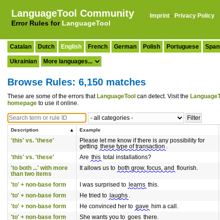
LanguageTool Community
Imprint
·
Privacy Policy
Error Rules for
LanguageTool
Catalan
Dutch
English
French
German
Polish
Portuguese
Span
Ukrainian
Browse Rules: 6,150 matches
These are some of the errors that
LanguageTool
can detect. Visit the
LanguageT
homepage
to use it online.
Description
Example
'this' vs. 'these'
Please let me know if there is any possibility for
getting
these type of transaction
.
'this' vs. 'these'
Are
this
total installations?
'to both ...' with more
It allows us to
both grow, focus, and
flourish.
than two items
'to' + non-base form
I was surprised to
learns
this.
'to' + non-base form
He tried to
laughs
.
'to' + non-base form
He convinced her to
gave
him a call.
'to' + non-base form
She wants you to
goes
there.