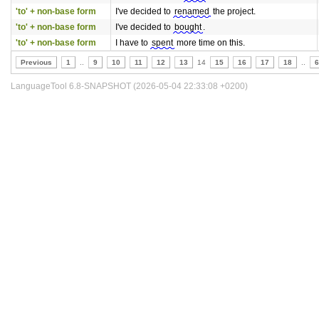
'to' + non-base form
I've decided to
renamed
the project.
'to' + non-base form
I've decided to
bought
.
'to' + non-base form
I have to
spent
more time on this.
Previous
1
..
9
10
11
12
13
14
15
16
17
18
..
6
LanguageTool 6.8-SNAPSHOT (2026-05-04 22:33:08 +0200)