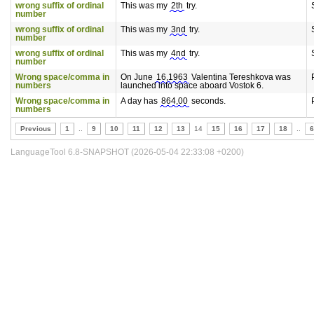
wrong suffix of ordinal
This was my
2th
try.
number
wrong suffix of ordinal
This was my
3nd
try.
number
wrong suffix of ordinal
This was my
4nd
try.
number
Wrong space/comma in
On June
16,1963
Valentina Tereshkova was
numbers
launched into space aboard Vostok 6.
Wrong space/comma in
A day has
864,00
seconds.
numbers
Previous
1
..
9
10
11
12
13
14
15
16
17
18
..
6
LanguageTool 6.8-SNAPSHOT (2026-05-04 22:33:08 +0200)