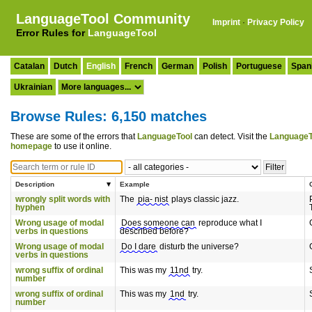
LanguageTool Community
Imprint
·
Privacy Policy
Error Rules for
LanguageTool
Catalan
Dutch
English
French
German
Polish
Portuguese
Span
Ukrainian
Browse Rules: 6,150 matches
These are some of the errors that
LanguageTool
can detect. Visit the
LanguageT
homepage
to use it online.
Description
Example
wrongly split words with
The
pia- nist
plays classic jazz.
hyphen
Wrong usage of modal
Does someone can
reproduce what I
verbs in questions
described before?
Wrong usage of modal
Do I dare
disturb the universe?
verbs in questions
wrong suffix of ordinal
This was my
11nd
try.
number
wrong suffix of ordinal
This was my
1nd
try.
number