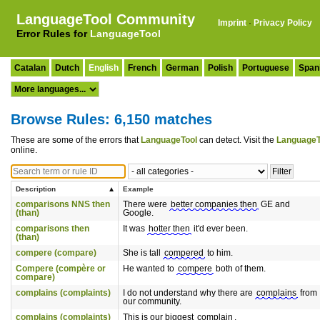
LanguageTool Community
Imprint
·
Privacy Policy
Error Rules for
LanguageTool
Catalan
Dutch
English
French
German
Polish
Portuguese
Span
Browse Rules: 6,150 matches
These are some of the errors that
LanguageTool
can detect. Visit the
LanguageT
online.
Description
Example
comparisons NNS then
There were
better companies then
GE and
(than)
Google.
comparisons then
It was
hotter then
it'd ever been.
(than)
compere (compare)
She is tall
compered
to him.
Compere (compère or
He wanted to
compere
both of them.
compare)
complains (complaints)
I do not understand why there are
complains
from
our community.
complains (complaints)
This is our biggest
complain
.