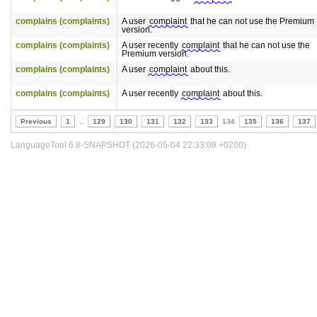
complains (complaints)
A user
complaint
that he can not use the Premium
version.
complains (complaints)
A user recently
complaint
that he can not use the
Premium version.
complains (complaints)
A user
complaint
about this.
complains (complaints)
A user recently
complaint
about this.
Previous
1
..
129
130
131
132
133
134
135
136
137
LanguageTool 6.8-SNAPSHOT (2026-05-04 22:33:08 +0200)