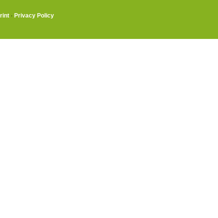
rint
·
Privacy Policy