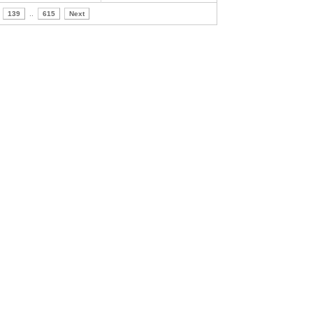
139
..
615
Next