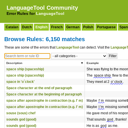
LanguageTool Community
Error Rules for
LanguageTool
Catalan
Dutch
English
French
German
Polish
Portuguese
Span
Browse Rules: 6,150 matches
These are some of the errors that
LanguageTool
can detect. Visit the
LanguageT
Description
Example
space ship (spaceship)
She was flying to the moon
space ship (spaceship)
The
space ship
flew to th
space in 'o´clock'
They meet at 2
o' clock
.
Space character at the end of paragraph
Space character at the beginning of paragraph
space after apostrophe in contraction (e.g. I' m)
Maybe
I' m
missing somet
space after apostrophe in contraction (e.g. I' m)
Maybe
I 'm
missing somet
souse (sous) chef
He gave most of his respons
sounds god (good)
That sounds
god
, thanks!
sounds god (good)
He is as
god
as me.