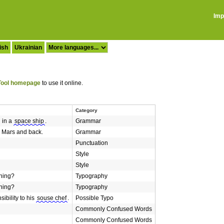
Imp
ish
Ukrainian
ool homepage
to use it online.
Category
 in a
space ship
.
Grammar
e Mars and back.
Grammar
Punctuation
Style
Style
hing?
Typography
hing?
Typography
ibility to his
souse chef
.
Possible Typo
Commonly Confused Words
Commonly Confused Words