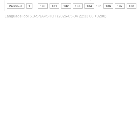
Previous
1
..
130
131
132
133
134
135
136
137
138
LanguageTool 6.8-SNAPSHOT (2026-05-04 22:33:08 +0200)