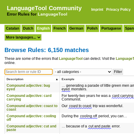
LanguageTool Community
Imprint
·
Privacy Policy
Error Rules for
LanguageTool
Catalan
Dutch
English
French
German
Polish
Portuguese
Span
Browse Rules: 6,150 matches
These are some of the errors that
LanguageTool
can detect. Visit the
LanguageT
online.
Description
Example
Compound adjective: bug
… generating a parade of little green men a
eyed
eyed
monsters.
Compound adjective: card
For twenty-two years he was a
card carrying
carrying
Communist.
Compound adjective: coast to
Our
coast to coast
trip was wonderful.
coast
Compound adjective: cooling
During the
cooling off
period, you can…
off
Compound adjective: cut and
… because of a
cut and paste
error.
paste