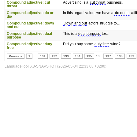
Compound adjective: cut
Advertising is a
cut throat
business.
throat
Compound adjective: do or
In this organization, we have a
do or die
atti
die
Compound adjective: down
Down and out
actors struggle to…
and out
Compound adjective: dual
This is a
dual purpose
test.
purpose
Compound adjective: duty
Did you buy some
duty free
wine?
free
Previous
1
..
131
132
133
134
135
136
137
138
139
LanguageTool 6.8-SNAPSHOT (2026-05-04 22:33:08 +0200)