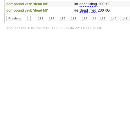
compound verb 'dead lift'
I'm
dead lifting
200 KG.
compound verb 'dead lift'
He
dead lifted
200 KG.
Previous
1
..
133
134
135
136
137
138
139
140
141
LanguageTool 6.8-SNAPSHOT (2026-05-04 22:33:08 +0200)