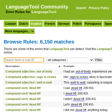
LanguageTool Community
Imprint
·
Privacy Policy
Error Rules for
LanguageTool
Catalan
Dutch
English
French
German
Polish
Portuguese
Span
Browse Rules: 6,150 matches
These are some of the errors that
LanguageTool
can detect. Visit the
LanguageT
online.
Description
Example
Compound adjective: out of body
I had an
out of body
experience yes
Compound adjective: rags to riches
Her
rags to riches
story is fascinati
Compound adjective: wall to wall
This
wall to wall
carpeting is exquis
compound verb 'dead lift'
I can
dead lift
200 KG.
compound verb 'dead lift'
I
dead lift
200 KG.
compound verb 'dead lift'
I didn't
dead lift
200 KG.
compound verb 'dead lift'
Let's
dead lift
200 KG.
compound verb 'dead lift'
I did not
dead lift
anything today.