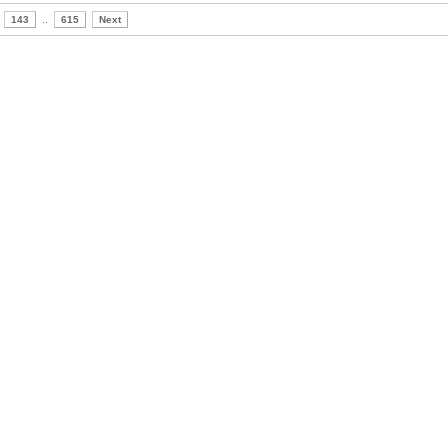
143
..
615
Next