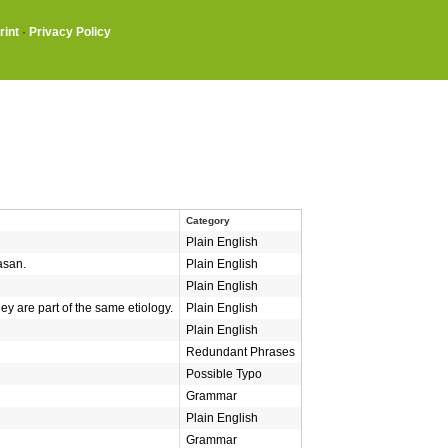
rint
·
Privacy Policy
Category
Plain English
asan.
Plain English
Plain English
ey are part of the same etiology.
Plain English
Plain English
Redundant Phrases
Possible Typo
Grammar
Plain English
Grammar