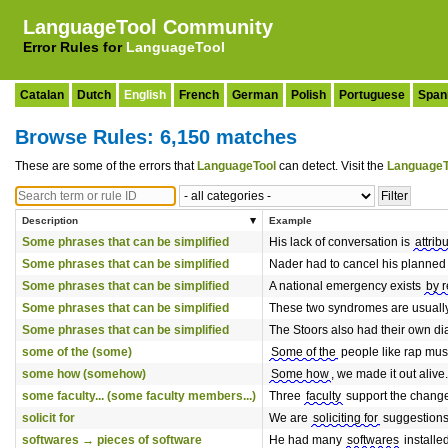
LanguageTool Community
Error Rules for
LanguageTool
Catalan
Dutch
English
French
German
Polish
Portuguese
Span
Browse Rules: 6,150 matches
These are some of the errors that
LanguageTool
can detect. Visit the
LanguageT
Description
Example
Some phrases that can be simplified
His lack of conversation is
attrib
Some phrases that can be simplified
Nader had to cancel his planned
Some phrases that can be simplified
A national emergency exists
by 
Some phrases that can be simplified
These two syndromes are usuall
Some phrases that can be simplified
The Stoors also had their own dia
some of the (some)
Some of the
people like rap mus
some how (somehow)
Some how
, we made it out alive.
some faculty... (some faculty members...)
Three
faculty
support the chang
solicit for
We are
soliciting for
suggestions
softwares → pieces of software
He had many
softwares
installe