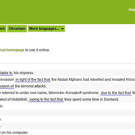
Imp
ish
Ukrainian
ool homepage
to use it online.
utable to
his shyness.
 invasion
in light of the fact that
the Abdali Afghans had rebelled and invaded Khor
reason of
the terrorist attacks.
y referred to under one name, Wernicke–Korsakoff syndrome,
due to the fact that
th
lect of Hobbitish,
owing to the fact that
they spent some time in Dunland.
ic.
e.
.
d on his computer.