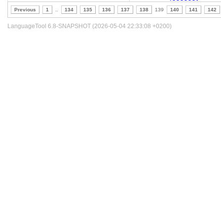
Previous
1
..
134
135
136
137
138
139
140
141
142
LanguageTool 6.8-SNAPSHOT (2026-05-04 22:33:08 +0200)