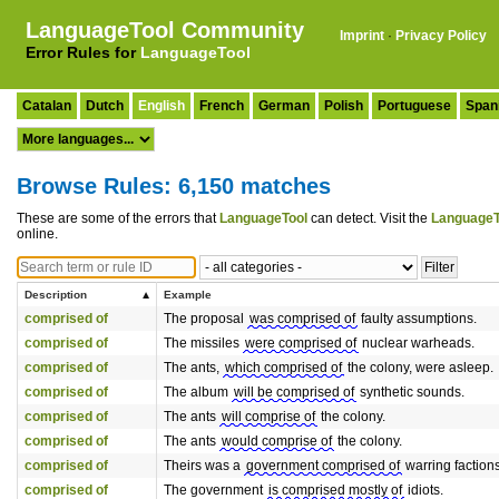
LanguageTool Community
Imprint
·
Privacy Policy
Error Rules for
LanguageTool
Catalan
Dutch
English
French
German
Polish
Portuguese
Span
Browse Rules: 6,150 matches
These are some of the errors that
LanguageTool
can detect. Visit the
LanguageT
online.
Description
Example
comprised of
The proposal
was comprised of
faulty assumptions.
comprised of
The missiles
were comprised of
nuclear warheads.
comprised of
The ants,
which comprised of
the colony, were asleep.
comprised of
The album
will be comprised of
synthetic sounds.
comprised of
The ants
will comprise of
the colony.
comprised of
The ants
would comprise of
the colony.
comprised of
Theirs was a
government comprised of
warring factions
comprised of
The government
is comprised mostly of
idiots.