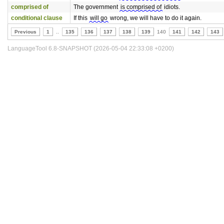
comprised of
The government
is comprised of
idiots.
conditional clause
If this
will go
wrong, we will have to do it again.
Previous
1
..
135
136
137
138
139
140
141
142
143
LanguageTool 6.8-SNAPSHOT (2026-05-04 22:33:08 +0200)