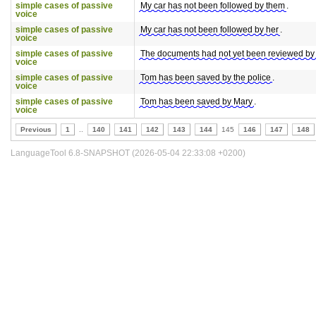
simple cases of passive
My car has not been followed by them
.
voice
simple cases of passive
My car has not been followed by her
.
voice
simple cases of passive
The documents had not yet been reviewed by
voice
simple cases of passive
Tom has been saved by the police
.
voice
simple cases of passive
Tom has been saved by Mary
.
voice
Previous
1
..
140
141
142
143
144
145
146
147
148
LanguageTool 6.8-SNAPSHOT (2026-05-04 22:33:08 +0200)