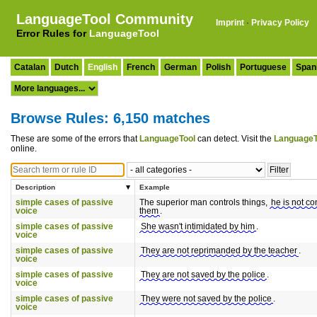
LanguageTool Community
Imprint
·
Privacy Policy
Error Rules for
LanguageTool
Catalan
Dutch
English
French
German
Polish
Portuguese
Span
Browse Rules: 6,150 matches
These are some of the errors that
LanguageTool
can detect. Visit the
LanguageT
online.
Description
Example
simple cases of passive
The superior man controls things,
he is not co
voice
them
.
simple cases of passive
She wasn't intimidated by him
.
voice
simple cases of passive
They are not reprimanded by the teacher
.
voice
simple cases of passive
They are not saved by the police
.
voice
simple cases of passive
They were not saved by the police
.
voice