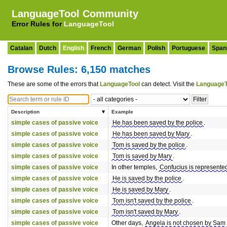
LanguageTool Community
Error Rules for
LanguageTool
Catalan
Dutch
English
French
German
Polish
Portuguese
Span
Browse Rules: 6,150 matches
These are some of the errors that
LanguageTool
can detect. Visit the
LanguageT
Description
Example
simple cases of passive voice
He has been saved by the police
.
simple cases of passive voice
He has been saved by Mary
.
simple cases of passive voice
Tom is saved by the police
.
simple cases of passive voice
Tom is saved by Mary
.
simple cases of passive voice
In other temples,
Confucius is represented
simple cases of passive voice
He is saved by the police
.
simple cases of passive voice
He is saved by Mary
.
simple cases of passive voice
Tom isn't saved by the police
.
simple cases of passive voice
Tom isn't saved by Mary
.
simple cases of passive voice
Other days,
Angela is not chosen by Sam