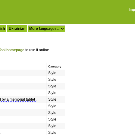
Imp
ish
Ukrainian
ool homepage
to use it online.
Category
Style
Style
Style
Style
 by a memorial tablet
.
Style
Style
Style
Style
Style
.
Style