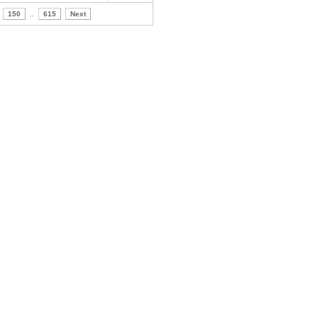
150
..
615
Next