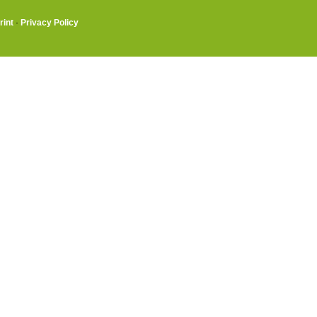
rint
·
Privacy Policy