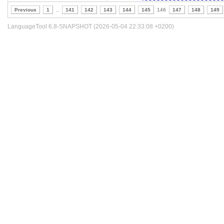
Previous
1
..
141
142
143
144
145
146
147
148
149
LanguageTool 6.8-SNAPSHOT (2026-05-04 22:33:08 +0200)