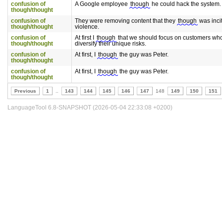
confusion of
A Google employee
though
he could hack the system.
though/thought
confusion of
They were removing content that they
though
was inci
though/thought
violence.
confusion of
At first I
though
that we should focus on customers who
though/thought
diversify their unique risks.
confusion of
At first, I
though
the guy was Peter.
though/thought
confusion of
At first, I
though
the guy was Peter.
though/thought
Previous
1
..
143
144
145
146
147
148
149
150
151
LanguageTool 6.8-SNAPSHOT (2026-05-04 22:33:08 +0200)