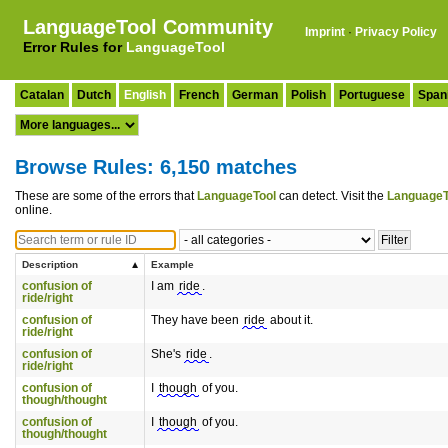
LanguageTool Community
Imprint
·
Privacy Policy
Error Rules for
LanguageTool
Catalan
Dutch
English
French
German
Polish
Portuguese
Span
Browse Rules: 6,150 matches
These are some of the errors that
LanguageTool
can detect. Visit the
LanguageT
online.
Description
Example
confusion of
I am
ride
.
ride/right
confusion of
They have been
ride
about it.
ride/right
confusion of
She's
ride
.
ride/right
confusion of
I
though
of you.
though/thought
confusion of
I
though
of you.
though/thought