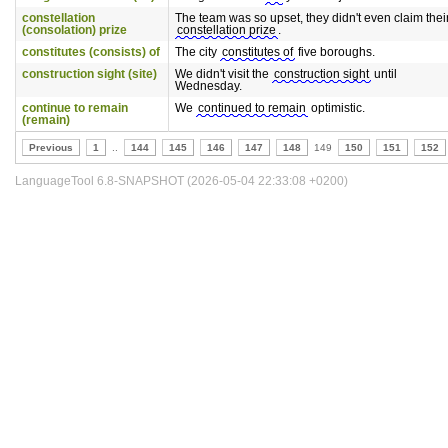
constellation
The team was so upset, they didn't even claim thei
(consolation) prize
constellation prize
.
constitutes (consists) of
The city
constitutes of
five boroughs.
construction sight (site)
We didn't visit the
construction sight
until
Wednesday.
continue to remain
We
continued to remain
optimistic.
(remain)
Previous
1
..
144
145
146
147
148
149
150
151
152
LanguageTool 6.8-SNAPSHOT (2026-05-04 22:33:08 +0200)