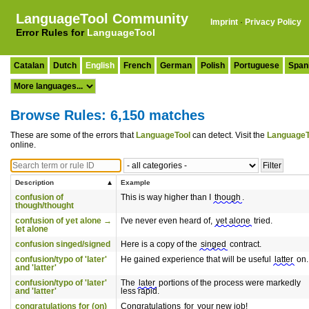
LanguageTool Community
Imprint
·
Privacy Policy
Error Rules for
LanguageTool
Catalan
Dutch
English
French
German
Polish
Portuguese
Span
Browse Rules: 6,150 matches
These are some of the errors that
LanguageTool
can detect. Visit the
LanguageT
online.
Description
Example
confusion of
This is way higher than I
though
.
though/thought
confusion of yet alone →
I've never even heard of,
yet alone
tried.
let alone
confusion singed/signed
Here is a copy of the
singed
contract.
confusion/typo of 'later'
He gained experience that will be useful
latter
on.
and 'latter'
confusion/typo of 'later'
The
later
portions of the process were markedly
and 'latter'
less rapid.
congratulations for (on)
Congratulations
for
your new job!