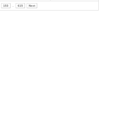
153
..
615
Next