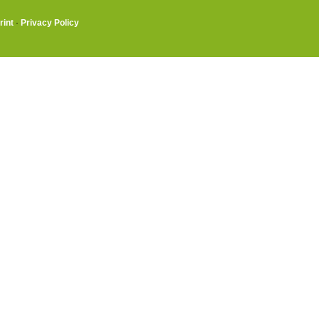
rint
·
Privacy Policy