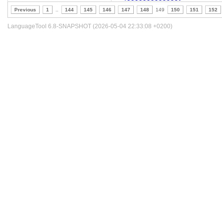
Previous
1
..
144
145
146
147
148
149
150
151
152
LanguageTool 6.8-SNAPSHOT (2026-05-04 22:33:08 +0200)