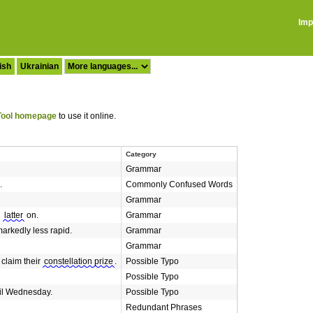
Imp
ish
Ukrainian
ool homepage
to use it online.
Category
Grammar
.
Commonly Confused Words
Grammar
l
latter
on.
Grammar
arkedly less rapid.
Grammar
Grammar
 claim their
constellation prize
.
Possible Typo
Possible Typo
il Wednesday.
Possible Typo
Redundant Phrases