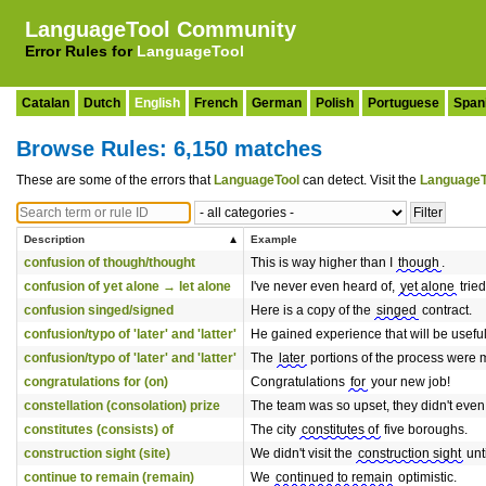
LanguageTool Community
Error Rules for
LanguageTool
Catalan
Dutch
English
French
German
Polish
Portuguese
Span
Browse Rules: 6,150 matches
These are some of the errors that
LanguageTool
can detect. Visit the
LanguageT
Description
Example
confusion of though/thought
This is way higher than I
though
.
confusion of yet alone → let alone
I've never even heard of,
yet alone
tried
confusion singed/signed
Here is a copy of the
singed
contract.
confusion/typo of 'later' and 'latter'
He gained experience that will be usefu
confusion/typo of 'later' and 'latter'
The
later
portions of the process were m
congratulations for (on)
Congratulations
for
your new job!
constellation (consolation) prize
The team was so upset, they didn't even
constitutes (consists) of
The city
constitutes of
five boroughs.
construction sight (site)
We didn't visit the
construction sight
unt
continue to remain (remain)
We
continued to remain
optimistic.