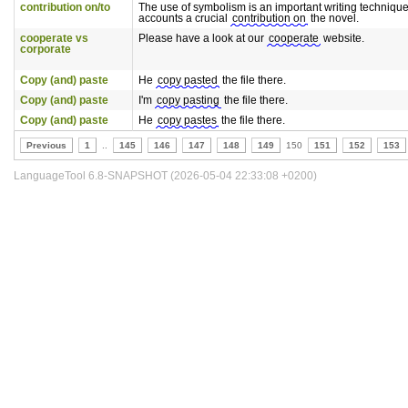
contribution on/to
The use of symbolism is an important writing technique
accounts a crucial
contribution on
the novel.
cooperate vs
Please have a look at our
cooperate
website.
corporate
Copy (and) paste
He
copy pasted
the file there.
Copy (and) paste
I'm
copy pasting
the file there.
Copy (and) paste
He
copy pastes
the file there.
Previous
1
..
145
146
147
148
149
150
151
152
153
LanguageTool 6.8-SNAPSHOT (2026-05-04 22:33:08 +0200)