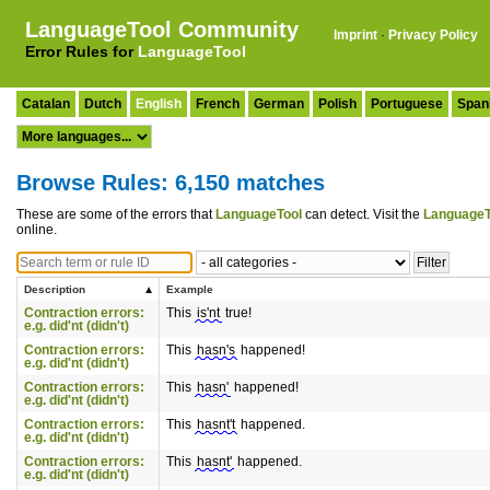
LanguageTool Community
Imprint
·
Privacy Policy
Error Rules for
LanguageTool
Catalan
Dutch
English
French
German
Polish
Portuguese
Span
Browse Rules: 6,150 matches
These are some of the errors that
LanguageTool
can detect. Visit the
LanguageT
online.
Description
Example
Contraction errors:
This
is'nt
true!
e.g. did'nt (didn't)
Contraction errors:
This
hasn's
happened!
e.g. did'nt (didn't)
Contraction errors:
This
hasn'
happened!
e.g. did'nt (didn't)
Contraction errors:
This
hasnt't
happened.
e.g. did'nt (didn't)
Contraction errors:
This
hasnt'
happened.
e.g. did'nt (didn't)