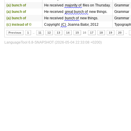
(a) bunch of
He received
majority of
files on Thursday.
Grammar
(a) bunch of
He received
great bunch of
new things.
Grammar
(a) bunch of
He received
bunch of
new things.
Grammar
(c) instead of ©
Copyright
(C)
Joanna Bator, 2012
Typograp
Previous
1
..
11
12
13
14
15
16
17
18
19
20
..
LanguageTool 6.8-SNAPSHOT (2026-05-04 22:33:08 +0200)