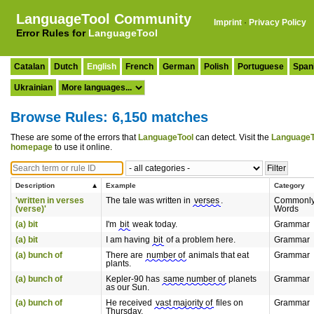
LanguageTool Community
Imprint
·
Privacy Policy
Error Rules for
LanguageTool
Catalan
Dutch
English
French
German
Polish
Portuguese
Span
Ukrainian
Browse Rules: 6,150 matches
These are some of the errors that
LanguageTool
can detect. Visit the
LanguageT
homepage
to use it online.
Description
Example
Category
'written in verses
The tale was written in
verses
.
Commonly
(verse)'
Words
(a) bit
I'm
bit
weak today.
Grammar
(a) bit
I am having
bit
of a problem here.
Grammar
(a) bunch of
There are
number of
animals that eat
Grammar
plants.
(a) bunch of
Kepler-90 has
same number of
planets
Grammar
as our Sun.
(a) bunch of
He received
vast majority of
files on
Grammar
Thursday.