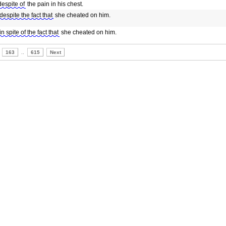
despite of
the pain in his chest.
despite the fact that
she cheated on him.
in spite of the fact that
she cheated on him.
163
..
615
Next