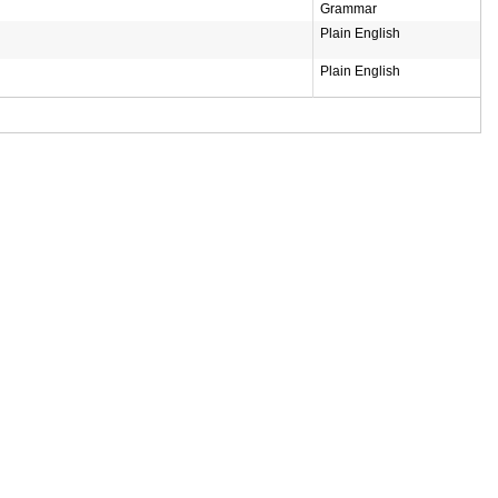
Grammar
Plain English
Plain English