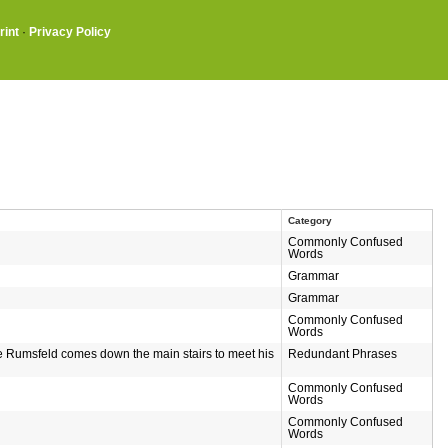
rint
·
Privacy Policy
Category
Commonly Confused
Words
Grammar
Grammar
Commonly Confused
Words
le Rumsfeld comes down the main stairs to meet his
Redundant Phrases
Commonly Confused
Words
Commonly Confused
Words