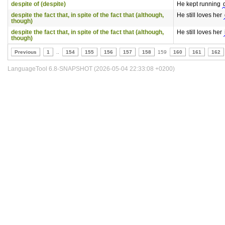
despite of (despite)
He kept running
despite the fact that, in spite of the fact that (although,
He still loves her
though)
despite the fact that, in spite of the fact that (although,
He still loves her
though)
Previous
1
..
154
155
156
157
158
159
160
161
162
LanguageTool 6.8-SNAPSHOT (2026-05-04 22:33:08 +0200)