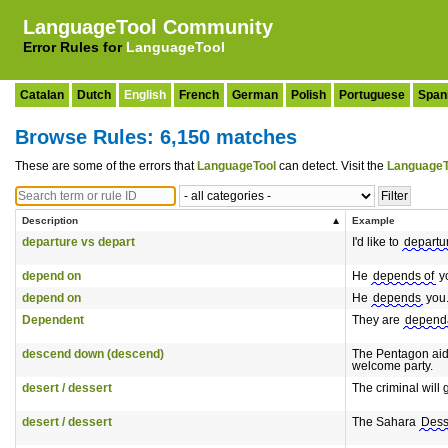
LanguageTool Community
Error Rules for
LanguageTool
Catalan
Dutch
English
French
German
Polish
Portuguese
Span
Browse Rules: 6,150 matches
These are some of the errors that
LanguageTool
can detect. Visit the
LanguageT
Description
Example
departure vs depart
I'd like to
departu
depend on
He
depends of
y
depend on
He
depends
you
Dependent
They are
depend
descend down (descend)
The Pentagon aid
welcome party.
desert / dessert
The criminal will 
desert / dessert
The Sahara
Dess