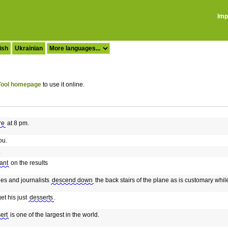
Imp
ish
Ukrainian
ool homepage
to use it online.
re
at 8 pm.
ou.
.
ant
on the results
es and journalists
descend down
the back stairs of the plane as is customary whi
get his just
desserts
.
ert
is one of the largest in the world.