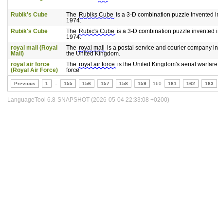
Rubik's Cube
The
Rubiks Cube
is a 3-D combination puzzle invented i
1974.
Rubik's Cube
The
Rubic's Cube
is a 3-D combination puzzle invented 
1974.
royal mail (Royal
The
royal mail
is a postal service and courier company in
Mail)
the United Kingdom.
royal air force
The
royal air force
is the United Kingdom's aerial warfare
(Royal Air Force)
force
Previous
1
..
155
156
157
158
159
160
161
162
163
LanguageTool 6.8-SNAPSHOT (2026-05-04 22:33:08 +0200)