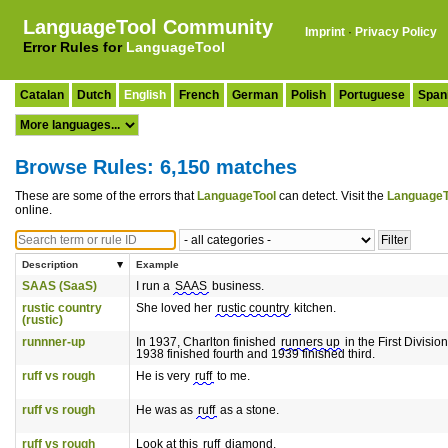
LanguageTool Community
Imprint
·
Privacy Policy
Error Rules for
LanguageTool
Catalan
Dutch
English
French
German
Polish
Portuguese
Span
Browse Rules: 6,150 matches
These are some of the errors that
LanguageTool
can detect. Visit the
LanguageT
online.
Description
Example
SAAS (SaaS)
I run a
SAAS
business.
rustic country
She loved her
rustic country
kitchen.
(rustic)
runnner-up
In 1937, Charlton finished
runners up
in the First Division
1938 finished fourth and 1939 finished third.
ruff vs rough
He is very
ruff
to me.
ruff vs rough
He was as
ruff
as a stone.
ruff vs rough
Look at this
ruff
diamond.