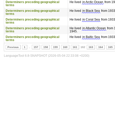
Determiners preceding geographical
He lived
in Arctic Ocean
from 193
terms
Determiners preceding geographical
He lived
in Black Sea
from 1933 
terms
Determiners preceding geographical
He lived
in Coral Sea
from 1933 
terms
Determiners preceding geographical
He lived
in Atlantic Ocean
from 1
terms
1945.
Determiners preceding geographical
He lived
in Baltic Sea
from 1933 
terms
Previous
1
..
157
158
159
160
161
162
163
164
165
LanguageTool 6.8-SNAPSHOT (2026-05-04 22:33:08 +0200)