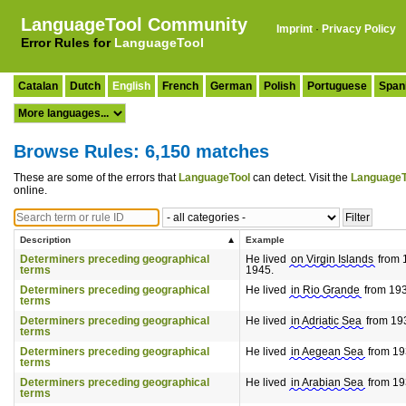
LanguageTool Community
Imprint
·
Privacy Policy
Error Rules for
LanguageTool
Catalan
Dutch
English
French
German
Polish
Portuguese
Span
Browse Rules: 6,150 matches
These are some of the errors that
LanguageTool
can detect. Visit the
LanguageT
online.
Description
Example
Determiners preceding geographical
He lived
on Virgin Islands
from 1
terms
1945.
Determiners preceding geographical
He lived
in Rio Grande
from 1933
terms
Determiners preceding geographical
He lived
in Adriatic Sea
from 193
terms
Determiners preceding geographical
He lived
in Aegean Sea
from 193
terms
Determiners preceding geographical
He lived
in Arabian Sea
from 193
terms