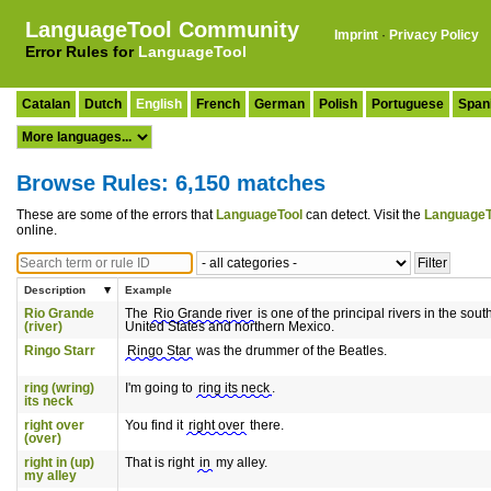
LanguageTool Community
Imprint
·
Privacy Policy
Error Rules for
LanguageTool
Catalan
Dutch
English
French
German
Polish
Portuguese
Span
Browse Rules: 6,150 matches
These are some of the errors that
LanguageTool
can detect. Visit the
LanguageT
online.
Description
Example
Rio Grande
The
Rio Grande river
is one of the principal rivers in the sou
(river)
United States and northern Mexico.
Ringo Starr
Ringo Star
was the drummer of the Beatles.
ring (wring)
I'm going to
ring its neck
.
its neck
right over
You find it
right over
there.
(over)
right in (up)
That is right
in
my alley.
my alley