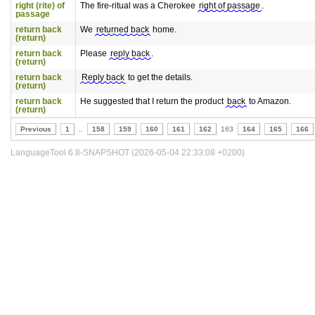
right (rite) of
The fire-ritual was a Cherokee
right of passage
.
passage
return back
We
returned back
home.
(return)
return back
Please
reply back
.
(return)
return back
Reply back
to get the details.
(return)
return back
He suggested that I return the product
back
to Amazon.
(return)
Previous
1
..
158
159
160
161
162
163
164
165
166
LanguageTool 6.8-SNAPSHOT (2026-05-04 22:33:08 +0200)