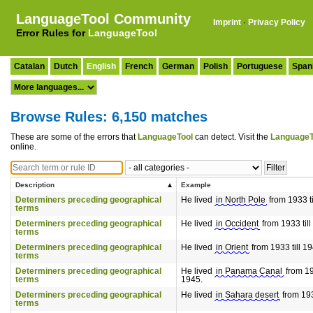
LanguageTool Community
Imprint
·
Privacy Policy
Error Rules for
LanguageTool
Catalan
Dutch
English
French
German
Polish
Portuguese
Span
Browse Rules: 6,150 matches
These are some of the errors that
LanguageTool
can detect. Visit the
LanguageT
online.
Description
Example
Determiners preceding geographical
He lived
in North Pole
from 1933 ti
terms
Determiners preceding geographical
He lived
in Occident
from 1933 till
terms
Determiners preceding geographical
He lived
in Orient
from 1933 till 19
terms
Determiners preceding geographical
He lived
in Panama Canal
from 193
terms
1945.
Determiners preceding geographical
He lived
in Sahara desert
from 193
terms