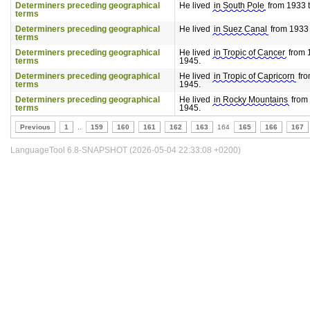
Determiners preceding geographical
He lived
in South Pole
from 1933 t
terms
Determiners preceding geographical
He lived
in Suez Canal
from 1933 t
terms
Determiners preceding geographical
He lived
in Tropic of Cancer
from 1
terms
1945.
Determiners preceding geographical
He lived
in Tropic of Capricorn
fro
terms
1945.
Determiners preceding geographical
He lived
in Rocky Mountains
from 
terms
1945.
Previous
1
..
159
160
161
162
163
164
165
166
167
LanguageTool 6.8-SNAPSHOT (2026-05-04 22:33:08 +0200)