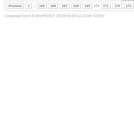
Previous
1
..
165
166
167
168
169
170
171
172
173
LanguageTool 6.8-SNAPSHOT (2026-05-04 22:33:08 +0200)