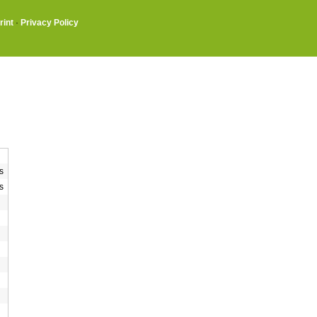
rint
·
Privacy Policy
s
s