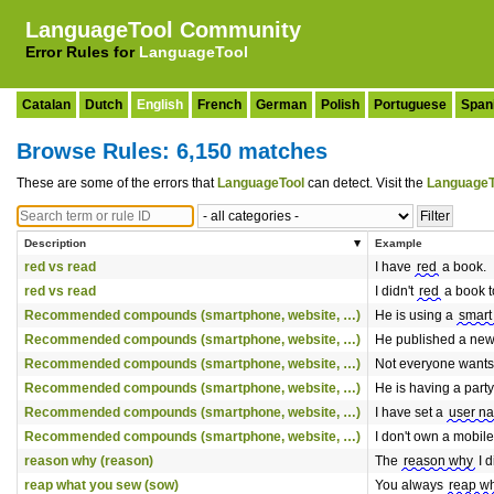
LanguageTool Community
Error Rules for
LanguageTool
Catalan
Dutch
English
French
German
Polish
Portuguese
Span
Browse Rules: 6,150 matches
These are some of the errors that
LanguageTool
can detect. Visit the
LanguageT
Description
Example
red vs read
I have
red
a book.
red vs read
I didn't
red
a book t
Recommended compounds (smartphone, website, …)
He is using a
smart
Recommended compounds (smartphone, website, …)
He published a new
Recommended compounds (smartphone, website, …)
Not everyone wants
Recommended compounds (smartphone, website, …)
He is having a party
Recommended compounds (smartphone, website, …)
I have set a
user n
Recommended compounds (smartphone, website, …)
I don't own a mobil
reason why (reason)
The
reason why
I d
reap what you sew (sow)
You always
reap w