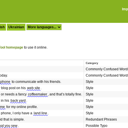
Imp
ish
Ukrainian
ool homepage
to use it online.
Category
Commonly Confused Word
oday.
Commonly Confused Word
 phone
to communicate with his friends.
Style
 blog post on his
web site
.
Style
 or needs a fancy
coffeemaker
, and that’s totally fine.
Style
 in his
back yard
.
Style
ame
for my online profile.
Style
e phone, I only have a
land line
.
Style
id that is simple.
Redundant Phrases
hat you sew
.
Possible Typo