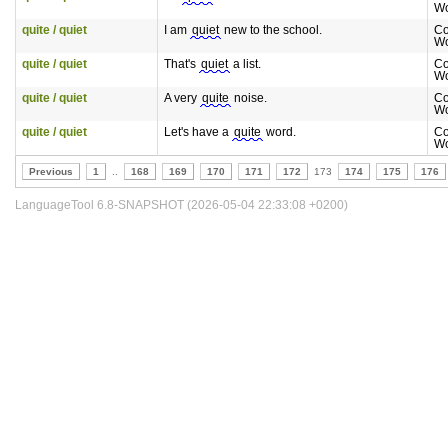
Wo
quite / quiet
I am
quiet
new to the school.
Co
Wo
quite / quiet
That's
quiet
a list.
Co
Wo
quite / quiet
A very
quite
noise.
Co
Wo
quite / quiet
Let's have a
quite
word.
Co
Wo
Previous
1
..
168
169
170
171
172
173
174
175
176
LanguageTool 6.8-SNAPSHOT (2026-05-04 22:33:08 +0200)