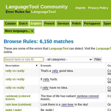
LanguageTool Community
Imprint
·
Privacy Policy
Error Rules for
LanguageTool
Catalan
Dutch
English
French
German
Polish
Portuguese
Span
Browse Rules: 6,150 matches
These are some of the errors that
LanguageTool
can detect. Visit the
LanguageT
online.
Description
Example
Ca
rally vs really
That's a
rally
good idea.
Co
Wo
rally vs really
It
rally
hurts.
Co
Wo
rally vs really
I
rally
have no idea.
Co
Wo
rainbow(-)colored
The tree of life has radiant
rainbow colored
C
leaves
leaves.
rain bow (rainbow)
Look there is a
rain bow
in the sky!
G
quite / quiet
Be
quite
!
Co