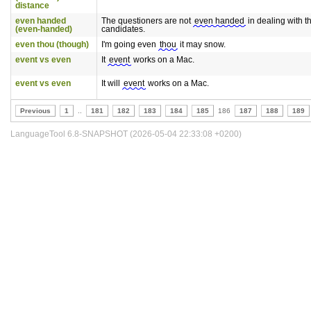
distance
even handed
The questioners are not
even handed
in dealing with t
(even-handed)
candidates.
even thou (though)
I'm going even
thou
it may snow.
event vs even
It
event
works on a Mac.
event vs even
It will
event
works on a Mac.
Previous
1
..
181
182
183
184
185
186
187
188
189
LanguageTool 6.8-SNAPSHOT (2026-05-04 22:33:08 +0200)