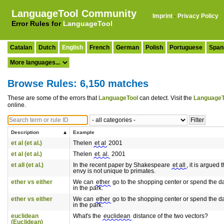
LanguageTool Community
Imprint
·
Privacy Policy
Error Rules for
LanguageTool
Catalan
Dutch
English
French
German
Polish
Portuguese
Span
Browse Rules: 6,150 matches
These are some of the errors that
LanguageTool
can detect. Visit the
LanguageT
online.
Description
Example
et al (et al.)
Thelen
et al
2001
et al (et al.)
Thelen
et. al.
2001
et all (et al.)
In the recent paper by Shakespeare
et all
, it is argued t
envy is not unique to primates.
ether vs either
We can
ether
go to the shopping center or spend the d
in the park.
ether vs either
We can
ether
go to the shopping center or spend the d
in the park.
euclidean
What's the
euclidean
distance of the two vectors?
(Euclidean)