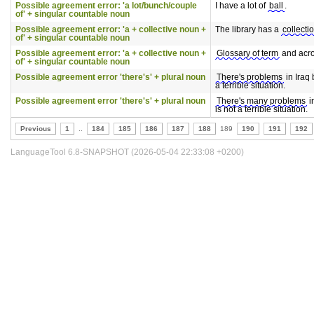
Possible agreement error: 'a lot/bunch/couple
I have a lot of
ball
.
of' + singular countable noun
Possible agreement error: 'a + collective noun +
The library has a
collecti
of' + singular countable noun
Possible agreement error: 'a + collective noun +
Glossary of term
and acr
of' + singular countable noun
Possible agreement error 'there's' + plural noun
There's problems
in Iraq b
a terrible situation.
Possible agreement error 'there's' + plural noun
There's many problems
in
is not a terrible situation.
Previous
1
..
184
185
186
187
188
189
190
191
192
LanguageTool 6.8-SNAPSHOT (2026-05-04 22:33:08 +0200)