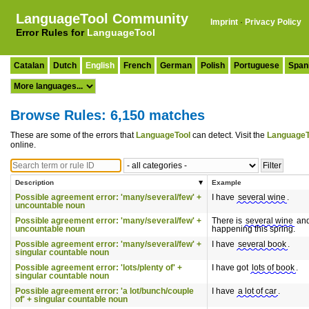
LanguageTool Community
Imprint
·
Privacy Policy
Error Rules for
LanguageTool
Catalan
Dutch
English
French
German
Polish
Portuguese
Span
Browse Rules: 6,150 matches
These are some of the errors that
LanguageTool
can detect. Visit the
LanguageT
online.
Description
Example
Possible agreement error: 'many/several/few' +
I have
several wine
.
uncountable noun
Possible agreement error: 'many/several/few' +
There is
several wine
and 
uncountable noun
happening this spring.
Possible agreement error: 'many/several/few' +
I have
several book
.
singular countable noun
Possible agreement error: 'lots/plenty of' +
I have got
lots of book
.
singular countable noun
Possible agreement error: 'a lot/bunch/couple
I have
a lot of car
.
of' + singular countable noun