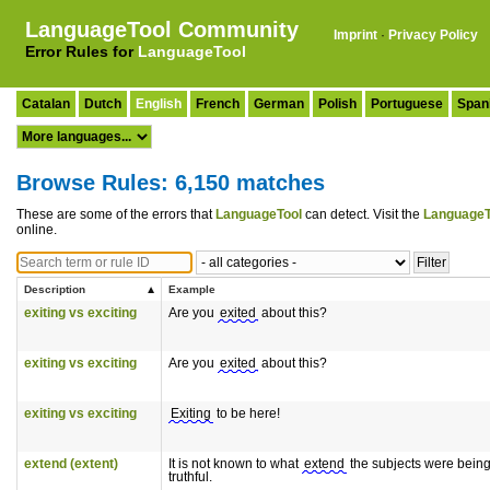
LanguageTool Community
Imprint
·
Privacy Policy
Error Rules for
LanguageTool
Catalan
Dutch
English
French
German
Polish
Portuguese
Span
Browse Rules: 6,150 matches
These are some of the errors that
LanguageTool
can detect. Visit the
LanguageT
online.
Description
Example
exiting vs exciting
Are you
exited
about this?
exiting vs exciting
Are you
exited
about this?
exiting vs exciting
Exiting
to be here!
extend (extent)
It is not known to what
extend
the subjects were bein
truthful.