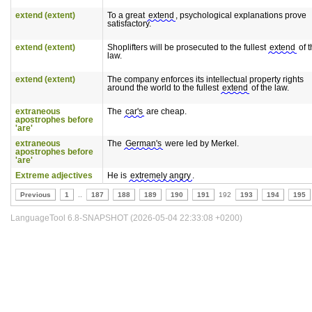
extend (extent)
To a great
extend
, psychological explanations prove
satisfactory.
extend (extent)
Shoplifters will be prosecuted to the fullest
extend
of t
law.
extend (extent)
The company enforces its intellectual property rights
around the world to the fullest
extend
of the law.
extraneous
The
car's
are cheap.
apostrophes before
'are'
extraneous
The
German's
were led by Merkel.
apostrophes before
'are'
Extreme adjectives
He is
extremely angry
.
Previous
1
..
187
188
189
190
191
192
193
194
195
LanguageTool 6.8-SNAPSHOT (2026-05-04 22:33:08 +0200)