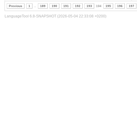
Previous
1
..
189
190
191
192
193
194
195
196
197
LanguageTool 6.8-SNAPSHOT (2026-05-04 22:33:08 +0200)