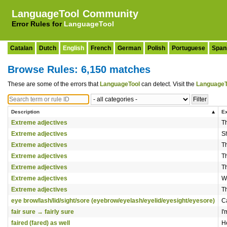
LanguageTool Community
Error Rules for
LanguageTool
Catalan
Dutch
English
French
German
Polish
Portuguese
Span
Browse Rules: 6,150 matches
These are some of the errors that
LanguageTool
can detect. Visit the
LanguageT
Description
E
Extreme adjectives
Th
Extreme adjectives
S
Extreme adjectives
Th
Extreme adjectives
T
Extreme adjectives
Th
Extreme adjectives
W
Extreme adjectives
Th
eye brow/lash/lid/sight/sore (eyebrow/eyelash/eyelid/eyesight/eyesore)
C
fair sure → fairly sure
I
faired (fared) as well
H