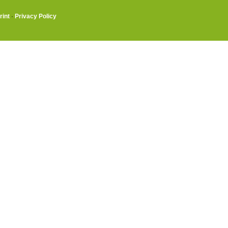
rint
·
Privacy Policy