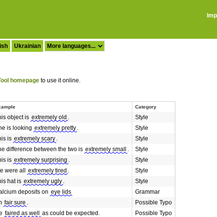
Imp
ish
Ukrainian
ool homepage
to use it online.
xample
Category
is object is
extremely old
.
Style
he is looking
extremely pretty
.
Style
is is
extremely scary
.
Style
he difference between the two is
extremely small
.
Style
is is
extremely surprising
.
Style
e were all
extremely tired
.
Style
is hat is
extremely ugly
.
Style
alcium deposits on
eye lids
Grammar
'm
fair sure
.
Possible Typo
e
faired as well
as could be expected.
Possible Typo