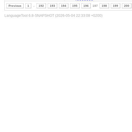
Previous
1
..
192
193
194
195
196
197
198
199
200
LanguageTool 6.8-SNAPSHOT (2026-05-04 22:33:08 +0200)