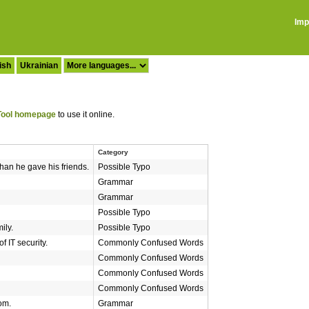
Imp
ish
Ukrainian
ool homepage
to use it online.
Category
han he gave his friends.
Possible Typo
Grammar
Grammar
Possible Typo
ily.
Possible Typo
of IT security.
Commonly Confused Words
Commonly Confused Words
Commonly Confused Words
Commonly Confused Words
om.
Grammar