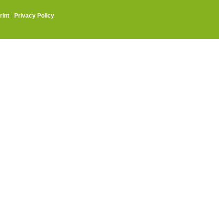
rint
·
Privacy Policy