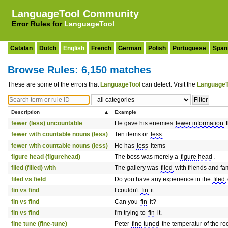
LanguageTool Community
Error Rules for
LanguageTool
Catalan
Dutch
English
French
German
Polish
Portuguese
Span
Browse Rules: 6,150 matches
These are some of the errors that
LanguageTool
can detect. Visit the
LanguageT
Description
Example
fewer (less) uncountable
He gave his enemies
fewer information
t
fewer with countable nouns (less)
Ten items or
less
fewer with countable nouns (less)
He has
less
items
figure head (figurehead)
The boss was merely a
figure head
.
filed (filled) with
The gallery was
filed
with friends and fam
filed vs field
Do you have any experience in the
filed
fin vs find
I couldn't
fin
it.
fin vs find
Can you
fin
it?
fin vs find
I'm trying to
fin
it.
fine tune (fine-tune)
Peter
fine tuned
the temperatur of the ro