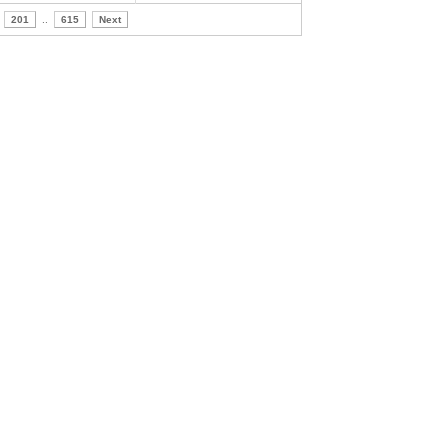
201
..
615
Next