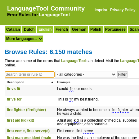
LanguageTool Community
Imprint
·
Privacy Policy
Error Rules for
LanguageTool
Catalan
Dutch
English
French
German
Polish
Portuguese
Span
Browse Rules: 6,150 matches
These are some of the errors that
LanguageTool
can detect. Visit the
LanguageT
online.
Description
Example
fir vs fit
I could
fir
our needs.
fir vs for
This is
fir
my best friend.
fire fighter (firefighter)
He always wanted to become a
fire fighter
when
he was a child.
first aid kid (kit)
A first aid
kid
is a collection of medical supplies
and equipment, often portable.
first come, first serve(d)
First come, first
serve
.
first man president (male
He was the first
man
employee of the company.