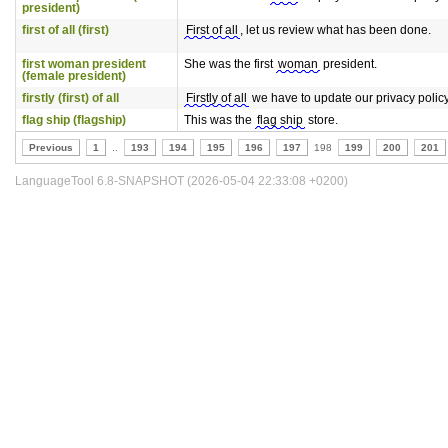
president)
first of all (first)
First of all
, let us review what has been done.
first woman president
She was the first
woman
president.
(female president)
firstly (first) of all
Firstly of all
we have to update our privacy policy
flag ship (flagship)
This was the
flag ship
store.
Previous
1
..
193
194
195
196
197
198
199
200
201
LanguageTool 6.8-SNAPSHOT (2026-05-04 22:33:08 +0200)