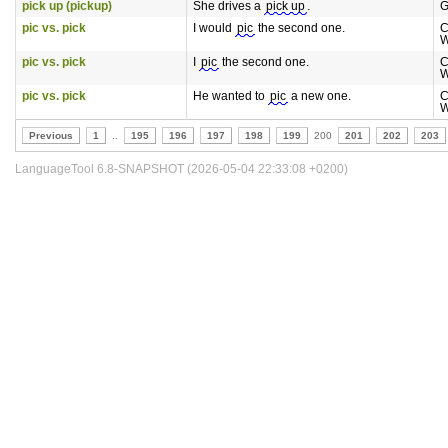
pick up (pickup)
She drives a
pick up
.
G
pic vs. pick
I would
pic
the second one.
C
W
pic vs. pick
I
pic
the second one.
C
W
pic vs. pick
He wanted to
pic
a new one.
C
W
Previous
1
..
195
196
197
198
199
200
201
202
203
LanguageTool 6.8-SNAPSHOT (2026-05-04 22:33:08 +0200)