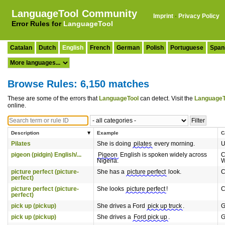
LanguageTool Community
Imprint
·
Privacy Policy
Error Rules for
LanguageTool
Catalan
Dutch
English
French
German
Polish
Portuguese
Span
Browse Rules: 6,150 matches
These are some of the errors that
LanguageTool
can detect. Visit the
LanguageT
online.
Description
Example
C
Pilates
She is doing
pilates
every morning.
U
pigeon (pidgin) English/...
Pigeon
English is spoken widely across
C
Nigeria.
W
picture perfect (picture-
She has a
picture perfect
look.
C
perfect)
picture perfect (picture-
She looks
picture perfect
!
C
perfect)
pick up (pickup)
She drives a Ford
pick up truck
.
G
pick up (pickup)
She drives a
Ford pick up
.
G