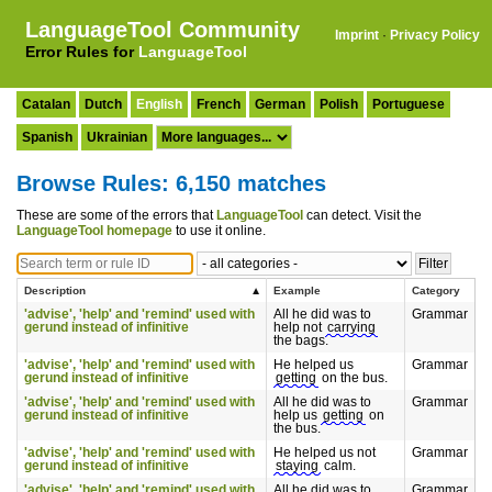
LanguageTool Community
Imprint
·
Privacy Policy
Error Rules for
LanguageTool
Catalan
Dutch
English
French
German
Polish
Portuguese
Spanish
Ukrainian
Browse Rules: 6,150 matches
These are some of the errors that
LanguageTool
can detect. Visit the
LanguageTool homepage
to use it online.
Description
Example
Category
'advise', 'help' and 'remind' used with
All he did was to
Grammar
gerund instead of infinitive
help not
carrying
the bags.
'advise', 'help' and 'remind' used with
He helped us
Grammar
gerund instead of infinitive
getting
on the bus.
'advise', 'help' and 'remind' used with
All he did was to
Grammar
gerund instead of infinitive
help us
getting
on
the bus.
'advise', 'help' and 'remind' used with
He helped us not
Grammar
gerund instead of infinitive
staying
calm.
'advise', 'help' and 'remind' used with
All he did was to
Grammar