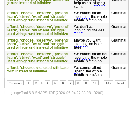
gerund instead of infinitive
help us not
staying
calm.
'afford', 'choose', 'deserve', 'pretend',
We cannot afford
Grammar
'learn', 'strive', 'want' and 'struggle'
spending
the whole
used with gerund instead of infinitive
month in the Alps.
'afford', 'choose', 'deserve', 'pretend',
We don't want
Grammar
'learn', 'strive', 'want' and 'struggle'
hoping
for the deal.
used with gerund instead of infinitive
'afford', 'choose', 'deserve', 'pretend',
Maybe you want
Grammar
'learn', 'strive', 'want' and 'struggle'
creating
an Issue
used with gerund instead of infinitive
here.
'afford', 'choose', 'deserve', 'pretend',
We cannot afford not
Grammar
'learn', 'strive', 'want' and 'struggle'
spending
the whole
used with gerund instead of infinitive
month in the Alps.
'afford', 'choose', etc. used with base
We cannot afford
Grammar
form instead of infinitive
spend
the whole
month in the Alps.
Previous
1
2
3
4
5
6
7
8
9
10
..
615
Next
LanguageTool 6.8-SNAPSHOT (2026-05-04 22:33:08 +0200)