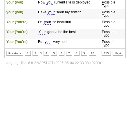
your (you)
Now
you
current site is deployed.
Possible
Typo
your (you)
Have
your
seen my sister?
Possible
Typo
Your (You're)
Oh
your
so beautiful.
Possible
Typo
Your (You're)
Your
gonna be the best.
Possible
Typo
Your (You're)
But
your
very cool.
Possible
Typo
Previous
1
2
3
4
5
6
7
8
9
10
..
615
Next
LanguageTool 6.8-SNAPSHOT (2026-05-04 22:33:08 +0200)