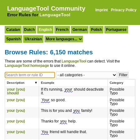
LanguageTool Community
Imprint
·
Privacy Policy
Error Rules for
LanguageTool
Catalan
Dutch
English
French
German
Polish
Portuguese
Spanish
Ukrainian
Browse Rules: 6,150 matches
These are some of the errors that
LanguageTool
can detect. Visit the
LanguageTool homepage
to use it online.
Description
Example
Category
your (you)
If it's running,
your
should deactivate
Possible
should
it.
Typo
your (you)
Your
so good.
Possible
Typo
your (you)
This is for you and
you
family!
Possible
Typo
your (you)
Thanks for
you
help.
Possible
Typo
your (you)
You
friend will handle that.
Possible
Typo